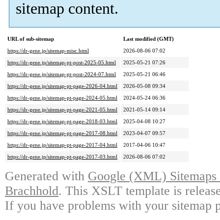
sitemap content.
URL of sub-sitemap
Last modified (GMT)
https://dr-gene.jp/sitemap-misc.html
2026-08-06 07:02
https://dr-gene.jp/sitemap-pt-post-2025-05.html
2025-05-21 07:26
https://dr-gene.jp/sitemap-pt-post-2024-07.html
2025-05-21 06:46
https://dr-gene.jp/sitemap-pt-page-2026-04.html
2026-05-08 09:34
https://dr-gene.jp/sitemap-pt-page-2024-05.html
2024-05-24 06:36
https://dr-gene.jp/sitemap-pt-page-2021-05.html
2021-05-14 09:14
https://dr-gene.jp/sitemap-pt-page-2018-03.html
2025-04-08 10:27
https://dr-gene.jp/sitemap-pt-page-2017-08.html
2023-04-07 09:57
https://dr-gene.jp/sitemap-pt-page-2017-04.html
2017-04-06 10:47
https://dr-gene.jp/sitemap-pt-page-2017-03.html
2026-08-06 07:02
Generated with
Google (XML) Sitemaps G
Brachhold
. This XSLT template is releas
If you have problems with your sitemap p