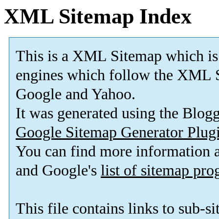
XML Sitemap Index
This is a XML Sitemap which is
engines which follow the XML S
Google and Yahoo.
It was generated using the Blo
Google Sitemap Generator Plug
You can find more information
and Google's
list of sitemap pr
This file contains links to sub-s